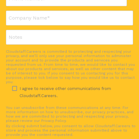
Cloudstaff.Careers is committed to protecting and respecting your
privacy, and we’ll only use your personal information to administer
your account and to provide the products and services you
requested from us. From time to time, we would like to contact you
about our products and services, as well as other content that may
be of interest to you. If you consent to us contacting you for this
purpose, please tick below to say how you would like us to contact
you:
I agree to receive other communications from
Cloudstaff.Careers.
You can unsubscribe from these communications at any time. For
more information on how to unsubscribe, our privacy practices, and
how we are committed to protecting and respecting your privacy,
please review our Privacy Policy.
By clicking submit below, you consent to allow Cloudstaff.Careers to
store and process the personal information submitted above to
provide you the content requested.