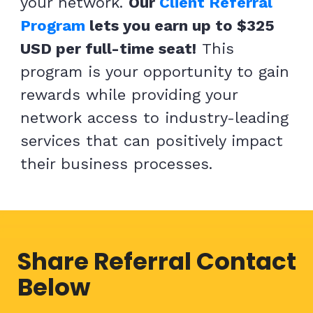
your network.
Our
Client Referral
Program
lets you earn up to $325
USD per full-time seat!
This
program is your opportunity to gain
rewards while providing your
network access to industry-leading
services that can positively impact
their business
processes.
Share Referral Contact
Below