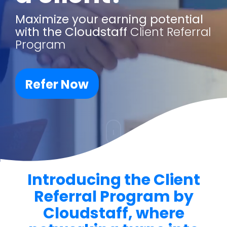
Maximize your earning potential
with
the Cloudstaff
Client Referral
Program
Refer Now
Introducing the Client
Referral Program by
Cloudstaff, where