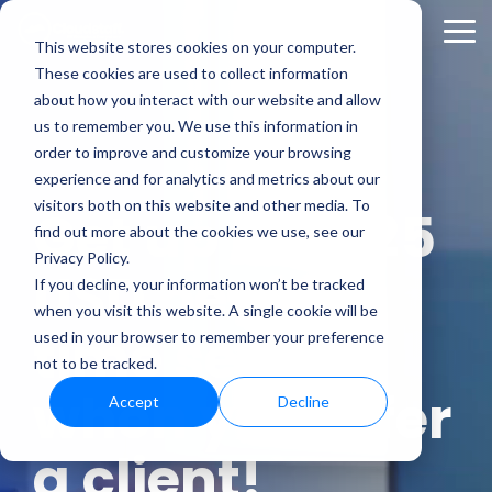
Skip
to
Tog
This website stores cookies on your computer.
the
Me
These cookies are used to collect information
main
content.
about how you interact with our website and allow
us to remember you. We use this information in
order to improve and customize your browsing
experience and for analytics and metrics about our
visitors both on this website and other media. To
Get up to $325
find out more about the cookies we use, see our
Privacy Policy.
USD per
full-
If you decline, your information won’t be tracked
when you visit this website. A single cookie will be
time seat
used in your browser to remember your preference
not to be tracked.
when you refer
Accept
Decline
a client!