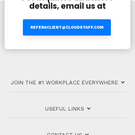
details, email us at
REFERACLIENT@CLOUDSTAFF.COM
JOIN THE #1 WORKPLACE EVERYWHERE
USEFUL LINKS
CONTACT US