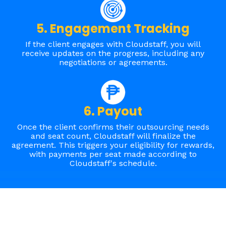
5. Engagement Tracking
If the client engages with Cloudstaff, you will
receive updates on the progress, including any
negotiations or agreements.
6. Payout
Once
the client confirms their outsourcing needs
and seat count, Cloudstaff will finalize the
agreement. This triggers your eligibility for rewards,
with payments per seat made according to
Cloudstaff's schedule
.