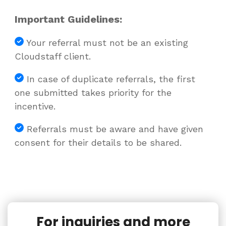
Important Guidelines:
Your referral must not be an existing
Cloudstaff client.
In case of duplicate referrals, the first
one submitted takes priority for the
incentive.
Referrals must be aware and have given
consent for their details to be shared.
For inquiries and more