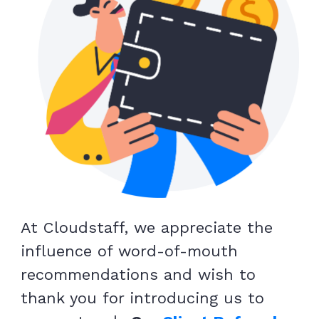
At Cloudstaff, we appreciate the
influence of word-of-mouth
recommendations and wish to
thank you for introducing us to