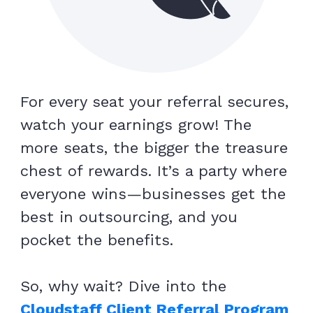
For every seat your referral secures,
watch your earnings grow! The
more seats, the bigger the treasure
chest of rewards. It’s a party where
everyone wins—businesses get the
best in outsourcing, and you
pocket the benefits.
So, why wait? Dive into the
Cloudstaff Client Referral Program