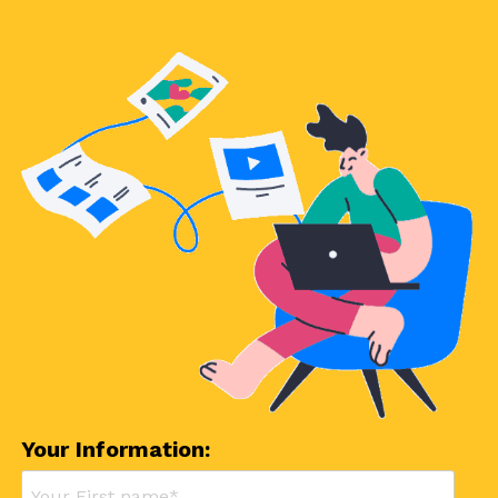
Your Information: