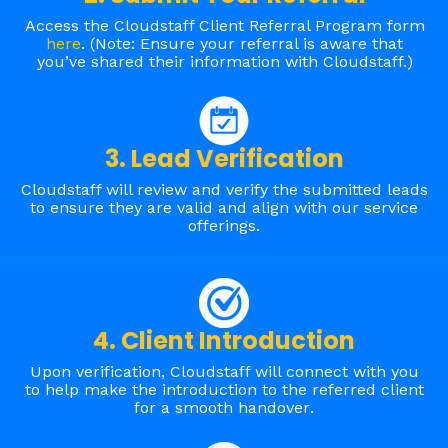
Access the Cloudstaff Client Referral Program form
here
. (Note: Ensure your referral is aware that
you’ve shared their information with Cloudstaff.)
3. Lead Verification
Cloudstaff will review and verify the submitted leads
to ensure they are valid and align with our service
offerings.
4. Client Introduction
Upon verification, Cloudstaff will connect with you
to help make the introduction to the referred client
for a smooth handover
.