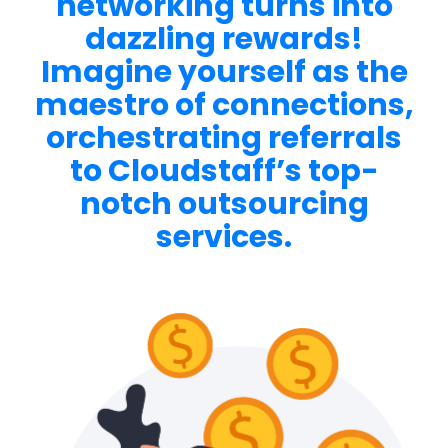
networking turns into
dazzling rewards!
Imagine yourself as the
maestro of connections,
orchestrating referrals
to Cloudstaff’s top-
notch outsourcing
services
.