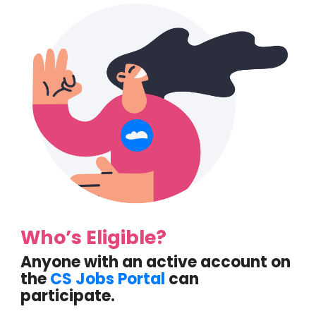
Who’s Eligible?
Anyone with an active account on
the
CS Jobs Portal
can
participate.