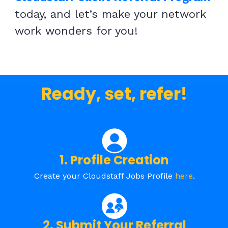
today, and let’s make your network
work wonders for you!
Ready, set, refer!
1. Profile Creation
Create your Cloudstaff Jobs Profile
here
.
2. Submit Your Referral