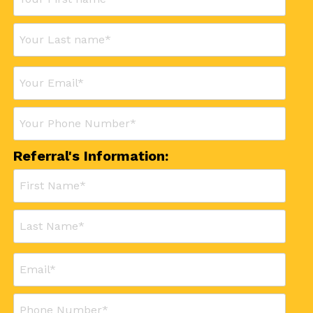
Referral's Information: