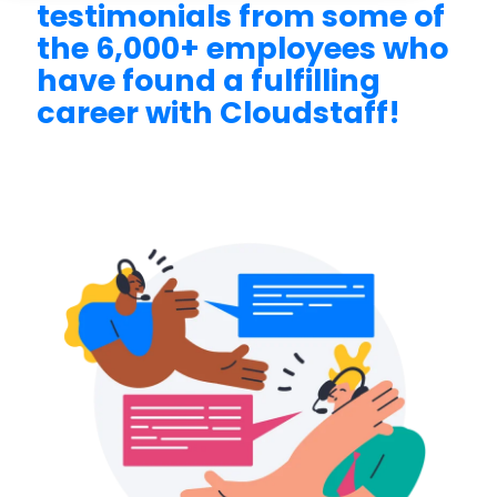
testimonials from some of
the 6,000+ employees who
have found a fulfilling
career with Cloudstaff!