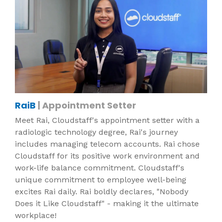
RaiB
| Appointment Setter
Meet Rai, Cloudstaff's appointment setter with a
radiologic technology degree, Rai's journey
includes managing telecom accounts. Rai chose
Cloudstaff for its positive work environment and
work-life balance commitment. Cloudstaff's
unique commitment to employee well-being
excites Rai daily. Rai boldly declares, "Nobody
Does it Like Cloudstaff" - making it the ultimate
workplace!