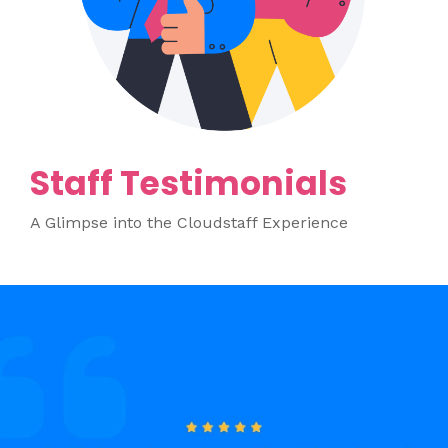
Staff Testimonials
A Glimpse into the Cloudstaff Experience