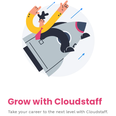
Grow with Cloudstaff
Take your career to the next level with Cloudstaff.