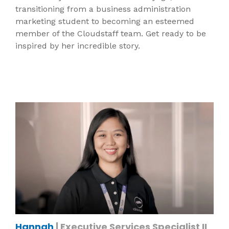
transitioning from a business administration
marketing student to becoming an esteemed
member of the Cloudstaff team. Get ready to be
inspired by her incredible story.
Hannah
| Executive Services Specialist II