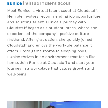
Eunice
| Virtual Talent Scout
Meet Eunice, a virtual talent scout at Cloudstaff.
Her role involves recommending job opportunities
and sourcing talent. Eunice's journey with
Cloudstaff began as a student intern, where she
experienced the company's positive culture
firsthand. After graduation, she quickly joined
Cloudstaff and enjoys the work-life balance it
offers. From game rooms to sleeping pods,
Eunice thrives in an environment that feels like
home. Join Eunice at Cloudstaff and start your
journey in a workplace that values growth and
well-being.