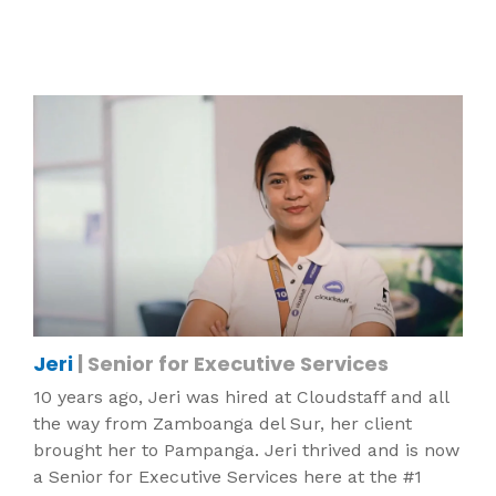
Jeri
| Senior for Executive Services
10 years ago, Jeri was hired at Cloudstaff and all
the way from Zamboanga del Sur, her client
brought her to Pampanga. Jeri thrived and is now
a Senior for Executive Services here at the #1