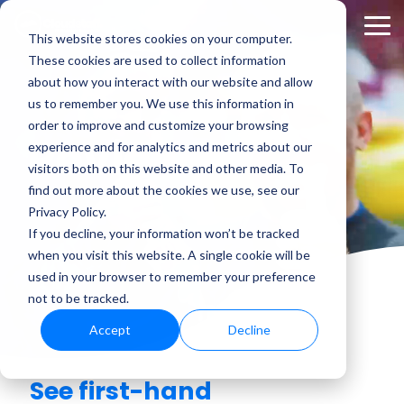
Skip
to
Tog
This website stores cookies on your computer.
the
Me
These cookies are used to collect information
main
content.
about how you interact with our website and allow
us to remember you. We use this information in
order to improve and customize your browsing
Reviews
experience and for analytics and metrics about our
visitors both on this website and other media. To
find out more about the cookies we use, see our
Privacy Policy.
If you decline, your information won’t be tracked
when you visit this website. A single cookie will be
used in your browser to remember your preference
not to be tracked.
Accept
Decline
See first-hand