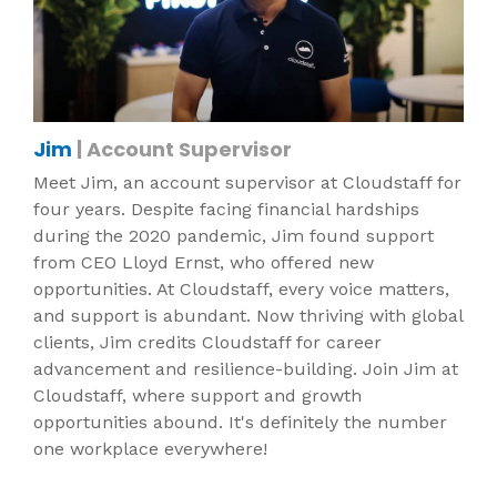
Jim
| Account Supervisor
Meet Jim, an account supervisor at Cloudstaff for
four years. Despite facing financial hardships
during the 2020 pandemic, Jim found support
from CEO Lloyd Ernst, who offered new
opportunities. At Cloudstaff, every voice matters,
and support is abundant. Now thriving with global
clients, Jim credits Cloudstaff for career
advancement and resilience-building. Join Jim at
Cloudstaff, where support and growth
opportunities abound. It's definitely the number
one workplace everywhere!