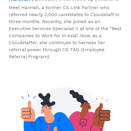
Meet Hannah, a former CS Link Partner who
referred nearly 2,000 candidates to Cloudstaff in
three months. Recently, she joined as an
Executive Services Specialist II at one of the “Best
Companies to Work for in Asia". Now, as a
Cloudstaffer, she continues to harness her
referral power through CS TAG (Employee
Referral Program).