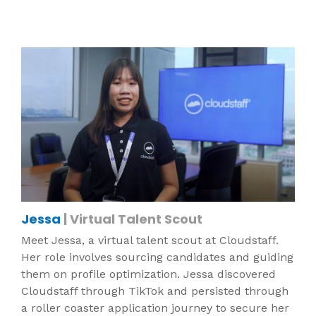
Jessa
| Virtual Talent Scout
Meet Jessa, a virtual talent scout at Cloudstaff.
Her role involves sourcing candidates and guiding
them on profile optimization. Jessa discovered
Cloudstaff through TikTok and persisted through
a roller coaster application journey to secure her