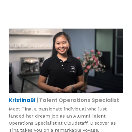
KristinaBi
| Talent Operations Specialist
Meet Tina, a passionate individual who just
landed her dream job as an Alumni Talent
Operations Specialist at Cloudstaff. Discover as
Tina takes you on a remarkable voyage,