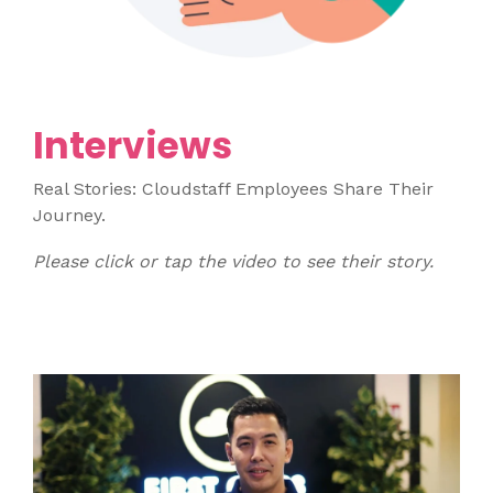
Interviews
Real Stories: Cloudstaff Employees Share Their
Journey.
Please click or tap the video to see their story.