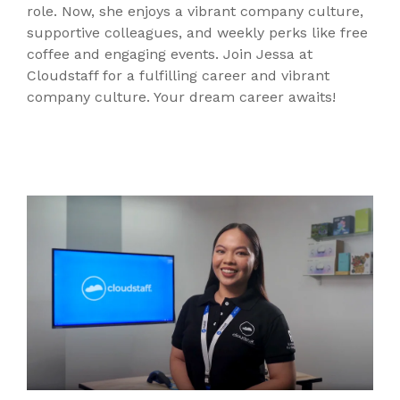
role. Now, she enjoys a vibrant company culture,
supportive colleagues, and weekly perks like free
coffee and engaging events. Join Jessa at
Cloudstaff for a fulfilling career and vibrant
company culture. Your dream career awaits!