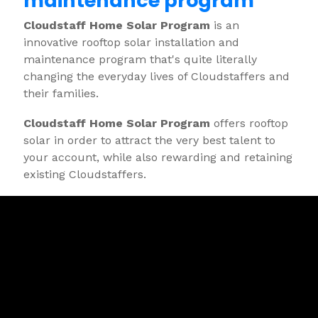
maintenance program"
Cloudstaff Home Solar Program
is an
innovative rooftop solar installation and
maintenance program that's quite literally
changing the everyday lives of Cloudstaffers and
their families.
Cloudstaff Home Solar Program
offers rooftop
solar in order to attract the very best talent to
your account, while also rewarding and retaining
existing Cloudstaffers.