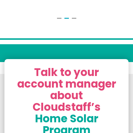
Talk to your
account manager
about
Cloudstaff’s
Home Solar
Program