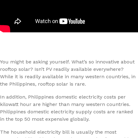
You might be asking yourself. What’s so innovative about
rooftop solar? Isn’t PV readily available everywhere?
While it is readily available in many western countries, in
the Philippines, rooftop solar is rare.
In addition, Philippines domestic electricity costs per
kilowatt hour are higher than many western countries.
Philippines domestic electricity supply costs are ranked
in the top 50 most expensive globally.
The household electricity bill is usually the most