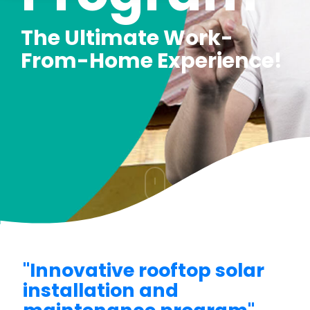
The Ultimate Work-
From-Home Experience!
"Innovative rooftop solar
installation and