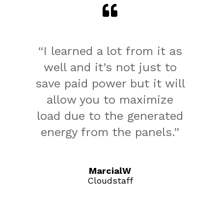
“I learned a lot from it as
well and it’s not just to
save paid power but it will
allow you to maximize
load due to the generated
energy from the panels.”
MarcialW
Cloudstaff