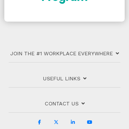
JOIN THE #1 WORKPLACE EVERYWHERE
USEFUL LINKS
CONTACT US
Facebook
X
Linkedin
YouTube