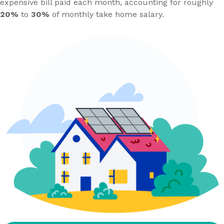
expensive bill paid each month, accounting for roughly
20%
to
30%
of monthly take home salary.