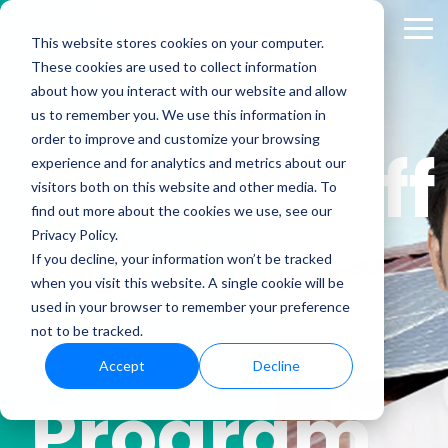
Skip
to
Tog
This website stores cookies on your computer.
the
Me
These cookies are used to collect information
main
content.
about how you interact with our website and allow
us to remember you. We use this information in
order to improve and customize your browsing
Cloudstaff
experience and for analytics and metrics about our
visitors both on this website and other media. To
find out more about the cookies we use, see our
Home
Privacy Policy.
If you decline, your information won’t be tracked
when you visit this website. A single cookie will be
used in your browser to remember your preference
Solar
not to be tracked.
Accept
Decline
Program